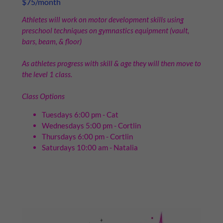
$75/month
Athletes will work on motor development skills using
preschool techniques on gymnastics equipment (vault,
bars, beam, & floor)
As athletes progress with skill & age they will then move to
the level 1 class.
Class Options
Tuesdays 6:00 pm - Cat
Wednesdays 5:00 pm - Cortlin
Thursdays 6:00 pm - Cortlin
Saturdays 10:00 am - Natalia