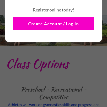
Register online today!
Create Account / Log In
Class Options
Preschool - Recreational -
Competitive
Athletes will work on gymnastics skills and progressions