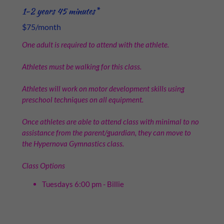
1-2 years 45 minutes*
$75/month
One adult is required to attend with the athlete.
Athletes must be walking for this class.
Athletes will work on motor development skills using
preschool techniques on all equipment.
Once athletes are able to attend class with minimal to no
assistance from the parent/guardian, they can move to
the Hypernova Gymnastics class.
Class Options
Tuesdays 6:00 pm - Billie