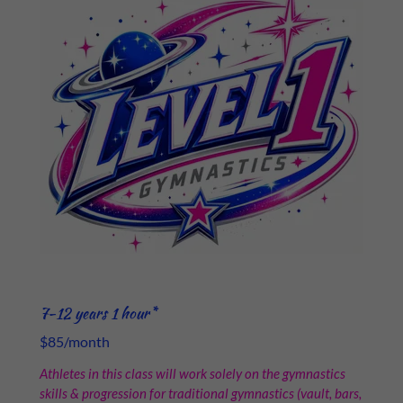
7-12 years 1 hour*
$85/month
Athletes in this class will work solely on the gymnastics
skills & progression for traditional gymnastics (vault, bars,