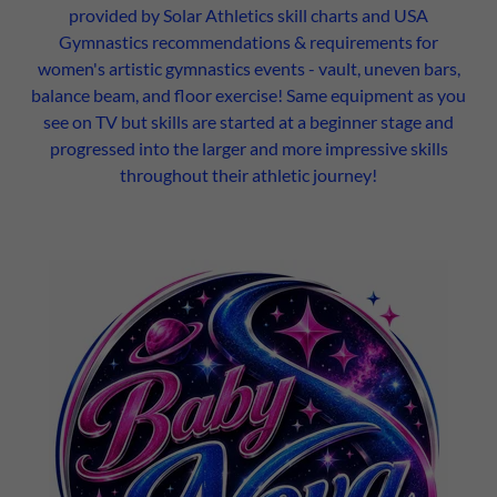
provided by Solar Athletics skill charts and USA
Gymnastics recommendations & requirements for
women's artistic gymnastics events - vault, uneven bars,
balance beam, and floor exercise! Same equipment as you
see on TV but skills are started at a beginner stage and
progressed into the larger and more impressive skills
throughout their athletic journey!