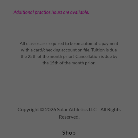
Additional practice hours are available.
All classes are required to be on automatic payment
with a card/checking account on file. Tuition is due
the 25th of the month prior! Cancellation is due by
the 15th of the month prior.
Copyright © 2026 Solar Athletics LLC - All Rights
Reserved.
Shop