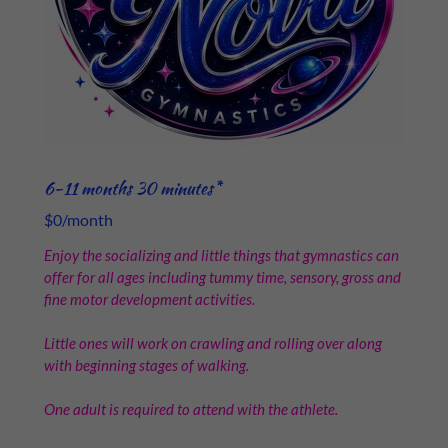
6-11 months 30 minutes*
$0/month
Enjoy the socializing and little things that gymnastics can
offer for all ages including tummy time, sensory, gross and
fine motor development activities.
Little ones will work on crawling and rolling over along
with beginning stages of walking.
One adult is required to attend with the athlete.