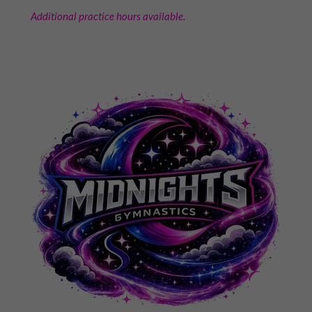
Additional practice hours available.