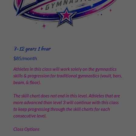
7-12 years 1 hour
$85/month
Athletes in this class will work solely on the gymnastics
skills & progression for traditional gymnastics (vault, bars,
beam, & floor).
The skill chart does not end in this level. Athletes that are
more advanced than level 3 will continue with this class
to keep progressing through the skill charts for each
consecutive level.
Class Options