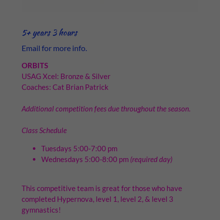
5+ years 3 hours
Email for more info.
ORBITS
USAG Xcel: Bronze & Silver
Coaches: Cat Brian Patrick
Additional competition fees due throughout the season.
Class Schedule
Tuesdays 5:00-7:00 pm
Wednesdays 5:00-8:00 pm
(required day)
This competitive team is great for those who have
completed Hypernova, level 1, level 2, & level 3
gymnastics!