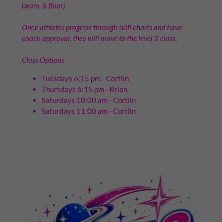
beam, & floor).
Once athletes progress through skill charts and have
coach approval, they will move to the level 2 class.
Class Options
Tuesdays 6:15 pm - Cortlin
Thursdays 6:15 pm - Brian
Saturdays 10:00 am - Cortlin
Saturdays 11:00 am - Cortlin