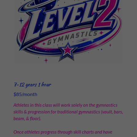
7-12 years 1 hour
$85/month
Athletes in this class will work solely on the gymnastics
skills & progression for traditional gymnastics (vault, bars,
beam, & floor).
Once athletes progress through skill charts and have