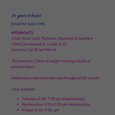
7+ years 6 hours
Email for more info.
MIDNIGHTS
USAG Xcel: Gold, Platinum, Diamond, & Sapphire
USAG Development: Levels 6-10
Coaches: Cat Brian Patrick
This team has 1 hour of weight training outside of
practice hours.
Additional competition fees due throughout the season.
Class Schedule
Tuesdays 4:30-7:00 pm
(required day)
Wednesdays 4:30-8:00 pm
(required day)
Fridays 4:30-7:30 pm