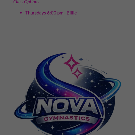
Class Options
Thursdays 6:00 pm - Billie