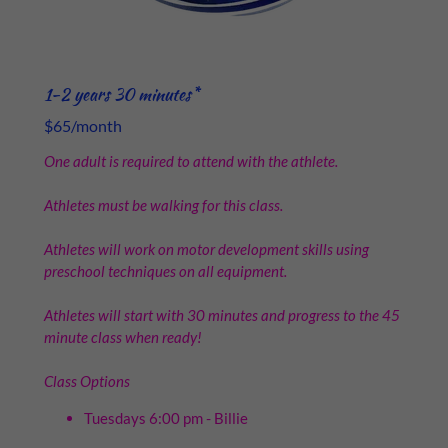
1-2 years 30 minutes*
$65/month
One adult is required to attend with the athlete.
Athletes must be walking for this class.
Athletes will work on motor development skills using
preschool techniques on all equipment.
Athletes will start with 30 minutes and progress to the 45
minute class when ready!
Class Options
Tuesdays 6:00 pm - Billie