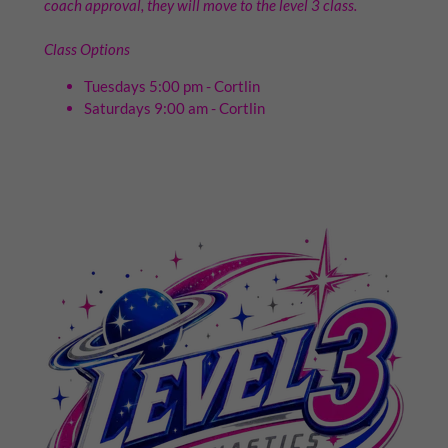
coach approval, they will move to the level 3 class.
Class Options
Tuesdays 5:00 pm - Cortlin
Saturdays 9:00 am - Cortlin