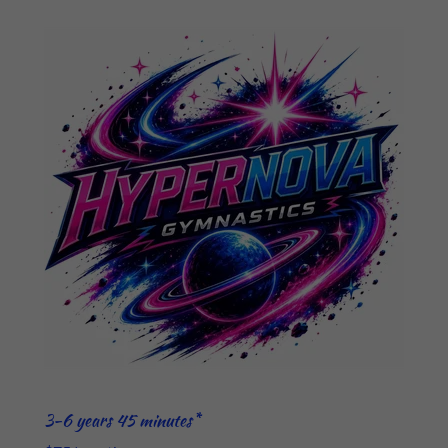
3-6 years 45 minutes*