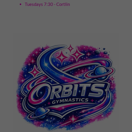
Tuesdays 7:30 - Cortlin