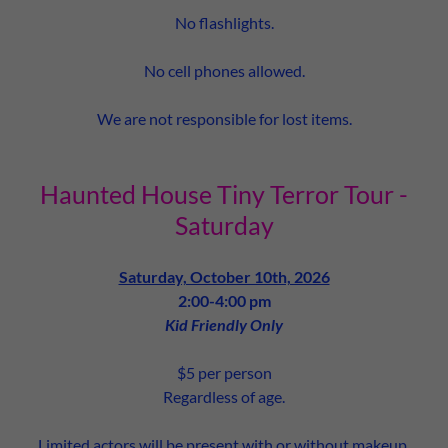
No flashlights.
No cell phones allowed.
We are not responsible for lost items.
Haunted House Tiny Terror Tour -
Saturday
Saturday, October 10th, 2026
2:00-4:00 pm
Kid Friendly Only
$5 per person
Regardless of age.
Limited actors will be present with or without makeup.