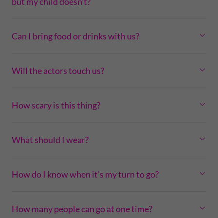
but my child doesn't?
Can I bring food or drinks with us?
Will the actors touch us?
How scary is this thing?
What should I wear?
How do I know when it's my turn to go?
How many people can go at one time?