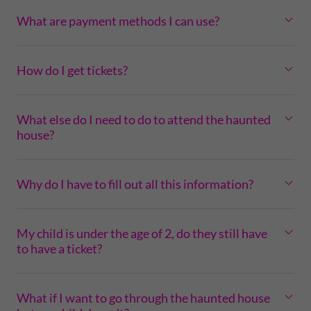
What are payment methods I can use?
How do I get tickets?
What else do I need to do to attend the haunted
house?
Why do I have to fill out all this information?
My child is under the age of 2, do they still have
to have a ticket?
What if I want to go through the haunted house