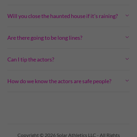
Will you close the haunted house if it's raining?
Are there going to be long lines?
Can I tip the actors?
How do we know the actors are safe people?
Copyright © 2026 Solar Athletics LLC - All Rights