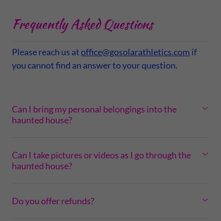
Frequently Asked Questions
Please reach us at
office@gosolarathletics.com
if
you cannot find an answer to your question.
Can I bring my personal belongings into the
haunted house?
Can I take pictures or videos as I go through the
haunted house?
Do you offer refunds?