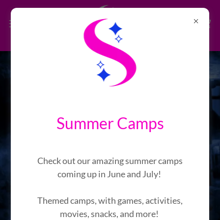
Nightmare Before
Halloween Haunted House
Summer Camps
Presents: The Haunted Backrooms
Check out our amazing summer camps
6
3
1
8
0
5
5
9
coming up in June and July!
Days
Hrs
Mins
Secs
Themed camps, with games, activities,
movies, snacks, and more!