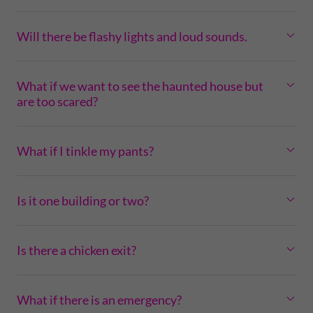
Will there be flashy lights and loud sounds.
What if we want to see the haunted house but
are too scared?
What if I tinkle my pants?
Is it one building or two?
Is there a chicken exit?
What if there is an emergency?