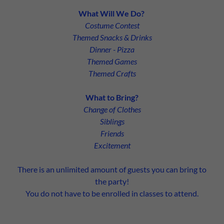
What Will We Do?
Costume Contest
Themed Snacks & Drinks
Dinner - Pizza
Themed Games
Themed Crafts
What to Bring?
Change of Clothes
Siblings
Friends
Excitement
There is an unlimited amount of guests you can bring to
the party!
You do not have to be enrolled in classes to attend.