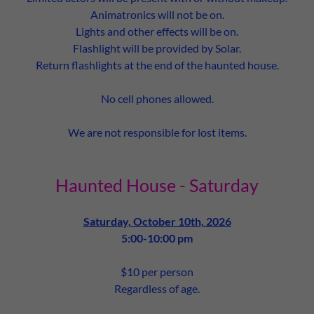
Animatronics will not be on.
Lights and other effects will be on.
Flashlight will be provided by Solar.
Return flashlights at the end of the haunted house.
No cell phones allowed.
We are not responsible for lost items.
Haunted House - Saturday
Saturday, October 10th, 2026
5:00-10:00 pm
$10 per person
Regardless of age.