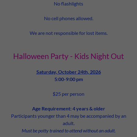
No flashlights
No cell phones allowed.
We are not responsible for lost items.
Halloween Party - Kids Night Out
Saturday, October 24th, 2026
5:00-9:00 pm
$25 per person
Age Requirement: 4 years & older
Participants younger than 4 may be accompanied by an
adult.
Must be potty trained to attend without an adult.