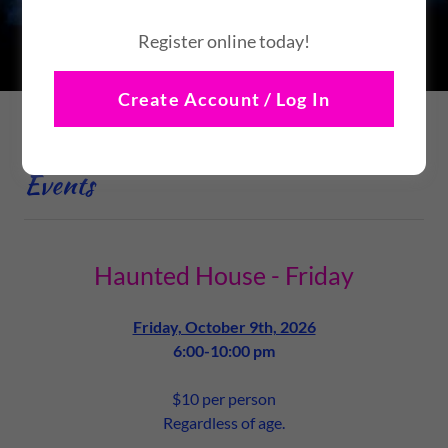
Stay Tuned!
Register online today!
Create Account / Log In
Nightmare Before Halloween 2026
Events
Haunted House - Friday
Friday, October 9th, 2026
6:00-10:00 pm
$10 per person
Regardless of age.